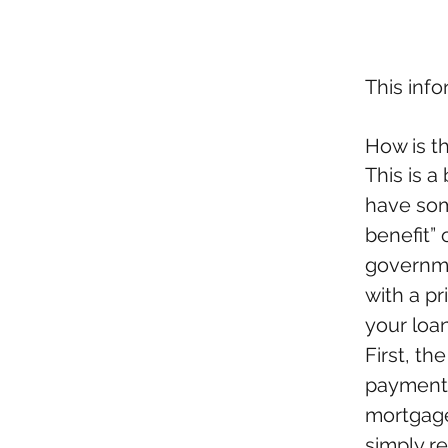
This inf
How is t
This is a
have som
benefit” 
governme
with a p
your loan
First, th
payments 
mortgage
simply r