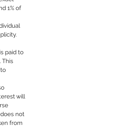
nd 1% of 
dividual 
icity. 
s paid to 
 This 
to 
so 
rest will 
rse 
 does not 
ken from 