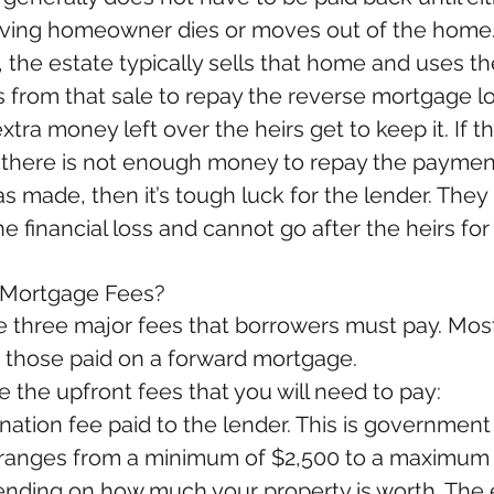
viving homeowner dies or moves out of the home. 
 the estate typically sells that home and uses th
 from that sale to repay the reverse mortgage loa
extra money left over the heirs get to keep it. If t
 there is not enough money to repay the payment
s made, then it’s tough luck for the lender. They
e financial loss and cannot go after the heirs for
 Mortgage Fees?
e three major fees that borrowers must pay. Most
to those paid on a forward mortgage.
 the upfront fees that you will need to pay: 
ination fee paid to the lender. This is government
ranges from a minimum of $2,500 to a maximum 
nding on how much your property is worth. The 