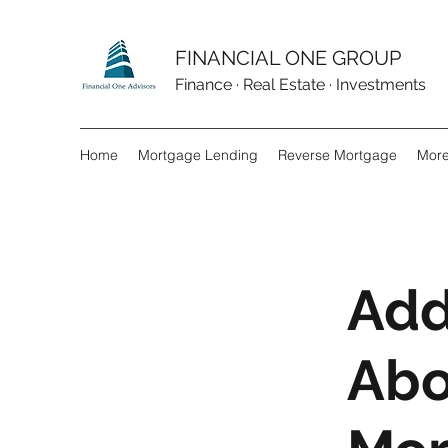
FINANCIAL ONE GROUP
Finance · Real Estate · Investments
Home
Mortgage Lending
Reverse Mortgage
Mor
Add
Abo