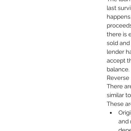
last sur
happens,
proceeds
there is 
sold and
lender ha
accept th
balance.
Reverse
There ar
similar 
These are
Orig
and 
depe