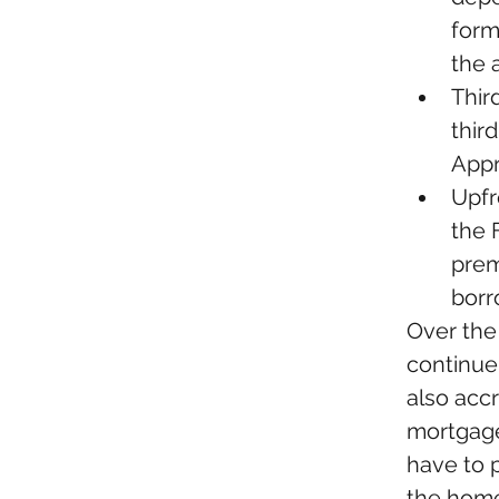
form
the 
Third
thir
Appra
Upfr
the F
prem
borr
Over the
continue 
also accr
mortgage
have to 
the home