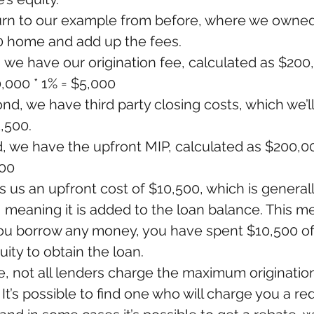
turn to our example from before, where we owned
 home and add up the fees. 
t, we have our origination fee, calculated as $200,
,000 * 1% = $5,000  
nd, we have third party closing costs, which we’l
,500.  
d, we have the upfront MIP, calculated as $200,00
00 
s us an upfront cost of $10,500, which is generall
 meaning it is added to the loan balance. This m
ou borrow any money, you have spent $10,500 of
ity to obtain the loan.
e, not all lenders charge the maximum origination
 It’s possible to find one who will charge you a r