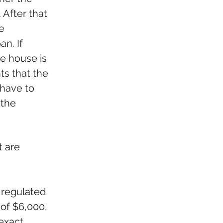
After that 
e 
n. If 
he house is 
s that the 
 have to 
 the 
 are 
 regulated 
of $6,000, 
exact 