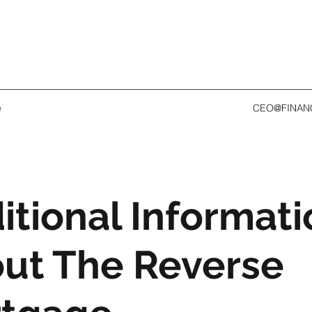
e
CEO@FINAN
itional Informati
ut The Reverse