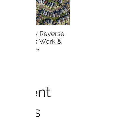
Learn How Reverse
Who is Eligible for a
Mortgages Work &
Reverse Mortgage?
Much More
Recent
Posts