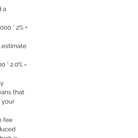
 a 
000 * 2% + 
l estimate 
0 * 2.0% = 
y 
eans that 
 your 
 fee 
educed 