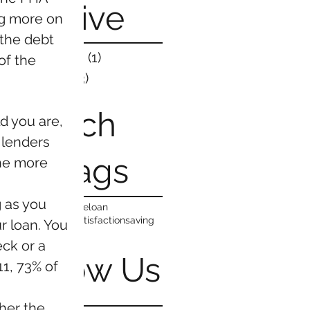
Process Work?
Archive
g more on 
the debt 
March 2019
(1)
1 post
f the 
May 2016
(3)
3 posts
Search
 you are, 
 lenders 
By Tags
the more 
 as you 
costs
family
home
loan
neighborhood
satisfaction
saving
r loan. You 
ck or a 
Follow Us
1, 73% of 
her the 