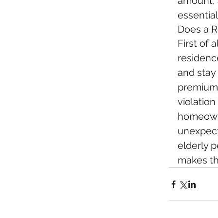
amount, a
essential
Does a R
First of 
residenc
and stay
premiums
violatio
homeowne
unexpect
elderly p
makes thi