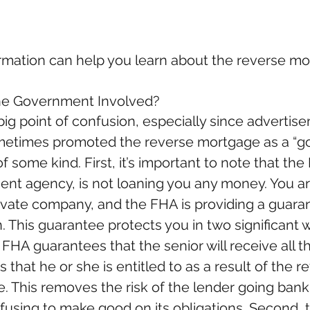
ormation can help you learn about the reverse mo
he Government Involved?
 big point of confusion, especially since advertis
etimes promoted the reverse mortgage as a “g
of some kind. First, it’s important to note that the
nt agency, is not loaning you any money. You ar
rivate company, and the FHA is providing a guara
. This guarantee protects you in two significant 
e FHA guarantees that the senior will receive all t
that he or she is entitled to as a result of the r
. This removes the risk of the lender going bank
efusing to make good on its obligations. Second, 