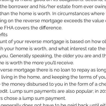
 the borrower and his/her estate from ever owin
 than the home is worth. In circumstances where 
ing on the reverse mortgage exceeds the value o
e FHA covers the difference.
fits
nt of your reverse mortgage is based on how old
 your home is worth, and what interest rate the
 you. Generally speaking, the older you are and 
 is worth the more you’ll receive.
everse mortgage there is no loan to repay as long
, living in the home, and keeping the terms of you
 the money disbursed to you in the form of a che
redit. Lump sum payments are also popular; in 201
s chose a lump sum payment.
generally does not have to be paid back until eit