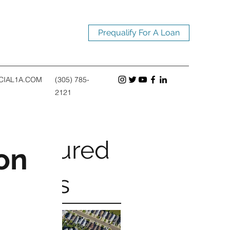
Prequalify For A Loan
CIAL1A.COM
(305) 785-
2121
Featured
on
Posts