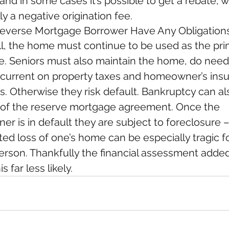
nd in some cases it’s possible to get a rebate, wh
ly a negative origination fee.
everse Mortgage Borrower Have Any Obligation
all, the home must continue to be used as the pri
e. Seniors must also maintain the home, do neede
 current on property taxes and homeowner’s ins
. Otherwise they risk default. Bankruptcy can al
n of the reserve mortgage agreement. Once the 
r is in default they are subject to foreclosure –
ed loss of one’s home can be especially tragic fo
erson. Thankfully the financial assessment added
s far less likely.