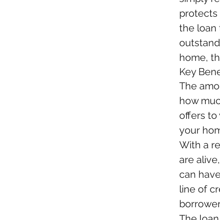
protects
the loan
outstand
home, th
Key Bene
The amou
how much
offers to
your home
With a r
are alive
can have
line of c
borrower
The loan 