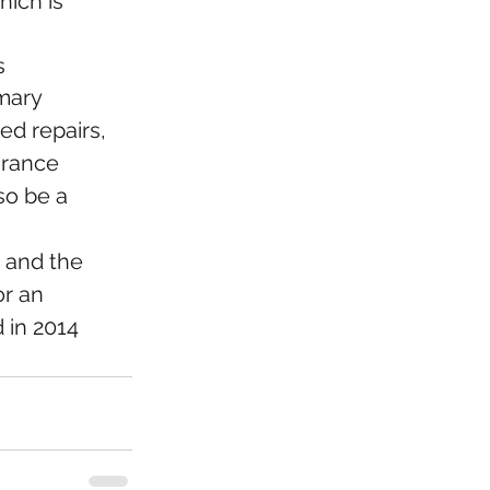
ich is 
s
mary 
d repairs, 
urance 
so be a 
 and the 
r an 
 in 2014 