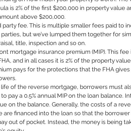
ula is 2% of the first $200,000 in property value a
amount above $200,000.  
 party fee. This is multiple smaller fees paid to in
d parties, but we’ve lumped them together for simpl
isal, title, inspection and so on.  
ont mortgage insurance premium (MIP). This fee i
HA, and in all cases it is 2% of the property value.
ium pays for the protections that the FHA gives 
owers. 
 life of the reverse mortgage, borrowers must al
to pay a 0.5% annual MIP on the loan balance. Inte
ue on the balance. Generally, the costs of a reve
 are financed into the loan so that the borrower
pay out of pocket. Instead, the money is being ta
’s equity.