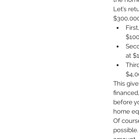
Let’s re
$300,000
Firs
$100
Seco
at $1
Thir
$4,0
This give
financed,
before y
home equ
Of cours
possible.